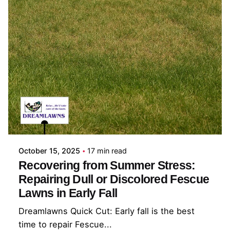
Posted by
Coleman Milligan
October 15, 2025
17 min read
Recovering from Summer Stress:
Repairing Dull or Discolored Fescue
Lawns in Early Fall
Dreamlawns Quick Cut: Early fall is the best
time to repair Fescue...