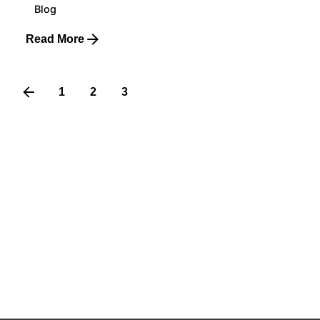
Blog
Read More
1
2
3
4