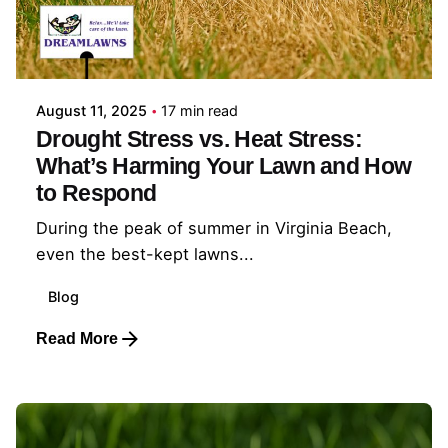
Posted by
Coleman Milligan
August 11, 2025
17 min read
Drought Stress vs. Heat Stress:
What’s Harming Your Lawn and How
to Respond
During the peak of summer in Virginia Beach,
even the best-kept lawns...
Blog
Read More