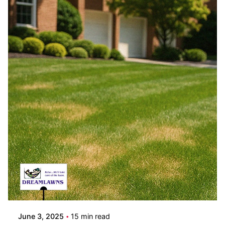
Posted by
Coleman Milligan
June 3, 2025
15 min read