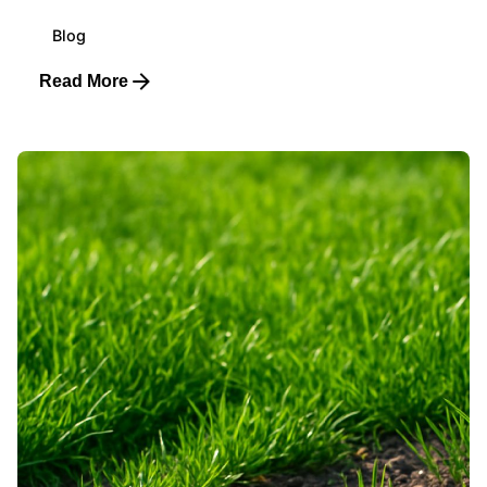
Blog
Read More