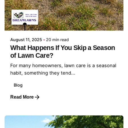
Posted by
Coleman Milligan
August 11, 2025
20 min read
What Happens If You Skip a Season
of Lawn Care?
For many homeowners, lawn care is a seasonal
habit, something they tend...
Blog
Read More