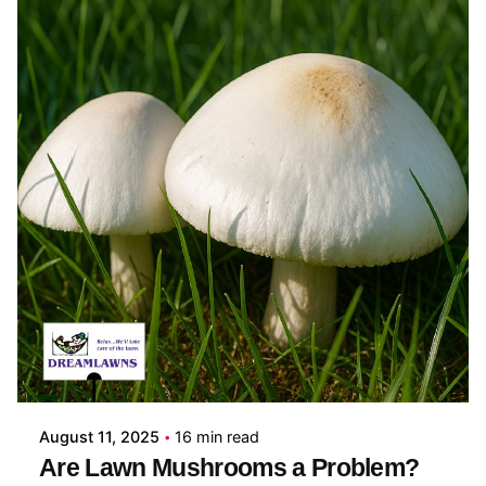
Posted by
Coleman Milligan
August 11, 2025
16 min read
Are Lawn Mushrooms a Problem?