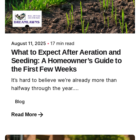
Posted by
Coleman Milligan
August 11, 2025
17 min read
What to Expect After Aeration and
Seeding: A Homeowner’s Guide to
the First Few Weeks
It’s hard to believe we’re already more than
halfway through the year....
Blog
Read More