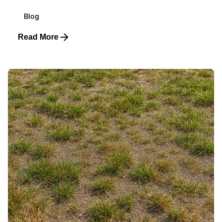
Blog
Read More