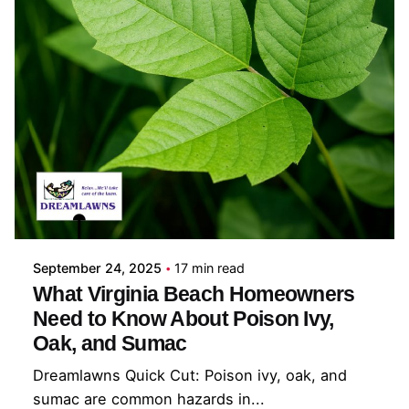
Posted by
Coleman Milligan
September 24, 2025
17 min read
What Virginia Beach Homeowners
Need to Know About Poison Ivy,
Oak, and Sumac
Dreamlawns Quick Cut: Poison ivy, oak, and
sumac are common hazards in...