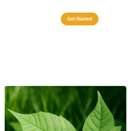
About Us
Resources
Get Started
Log In