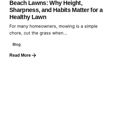
Beach Lawns: Why Height,
Sharpness, and Habits Matter for a
Healthy Lawn
For many homeowners, mowing is a simple
chore, cut the grass when...
Blog
Read More