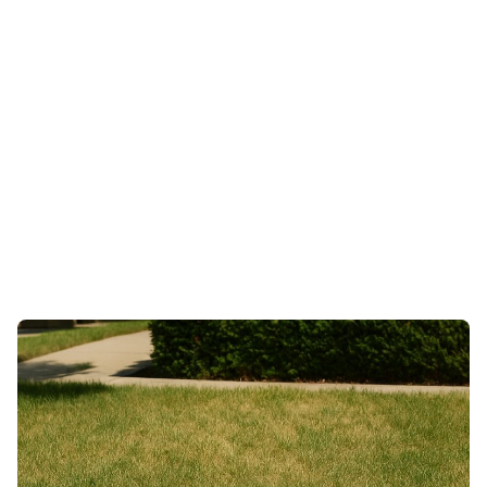
Services