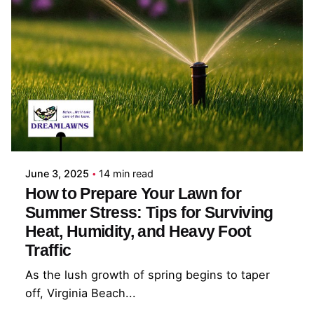
Posted by
Coleman Milligan
June 3, 2025
14 min read
How to Prepare Your Lawn for
Summer Stress: Tips for Surviving
Heat, Humidity, and Heavy Foot
Traffic
As the lush growth of spring begins to taper
off, Virginia Beach...