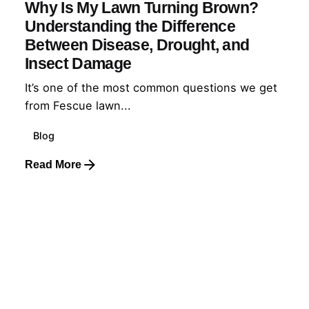
Why Is My Lawn Turning Brown?
Understanding the Difference
Between Disease, Drought, and
Insect Damage
It’s one of the most common questions we get
from Fescue lawn...
Blog
Read More