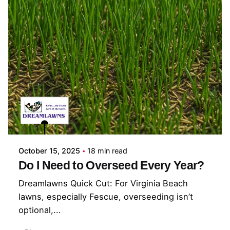
Posted by
Coleman Milligan
October 15, 2025
18 min read
Do I Need to Overseed Every Year?
Dreamlawns Quick Cut: For Virginia Beach
lawns, especially Fescue, overseeding isn’t
optional,...