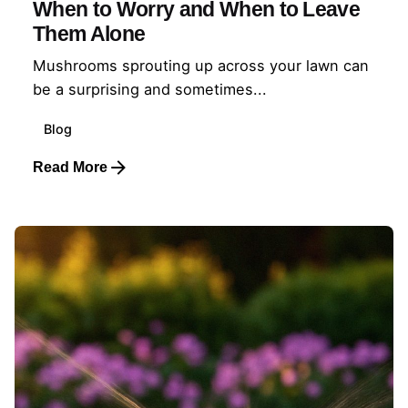
When to Worry and When to Leave
Them Alone
Mushrooms sprouting up across your lawn can
be a surprising and sometimes...
Blog
Read More