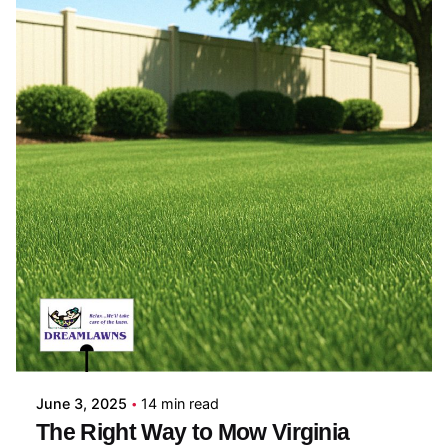
Posted by
Coleman Milligan
June 3, 2025
14 min read
The Right Way to Mow Virginia