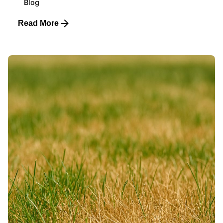
Blog
Read More