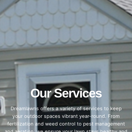
Our Services
Dreamlawns offers a variety of services to keep
your outdoor spaces vibrant year-round. From
fertilization and weed control to pest management
and aeration, we ensure your lawn stays healthy and