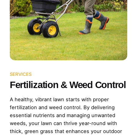
SERVICES
Fertilization & Weed Control
A healthy, vibrant lawn starts with proper
fertilization and weed control. By delivering
essential nutrients and managing unwanted
weeds, your lawn can thrive year-round with
thick, green grass that enhances your outdoor