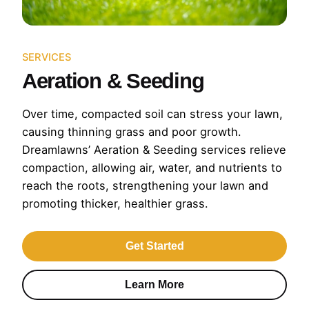
SERVICES
Aeration & Seeding
Over time, compacted soil can stress your lawn,
causing thinning grass and poor growth.
Dreamlawns’ Aeration & Seeding services relieve
compaction, allowing air, water, and nutrients to
reach the roots, strengthening your lawn and
promoting thicker, healthier grass.
Get Started
Learn More