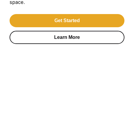
space.
Get Started
Learn More