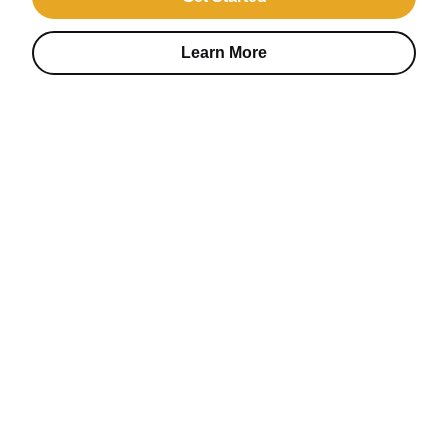
Learn More