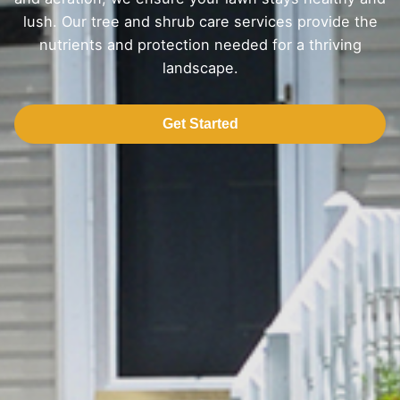
lush. Our tree and shrub care services provide the
nutrients and protection needed for a thriving
landscape.
Get Started