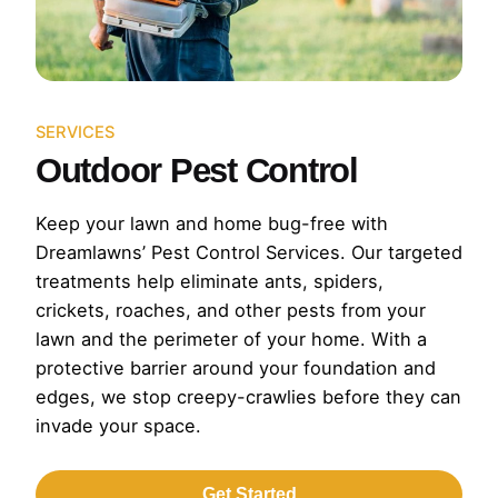
SERVICES
Outdoor Pest Control
Keep your lawn and home bug-free with
Dreamlawns’ Pest Control Services. Our targeted
treatments help eliminate ants, spiders,
crickets, roaches, and other pests from your
lawn and the perimeter of your home. With a
protective barrier around your foundation and
edges, we stop creepy-crawlies before they can
invade your space.
Get Started