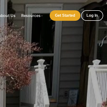
About Us
Resources
Get Started
Log In