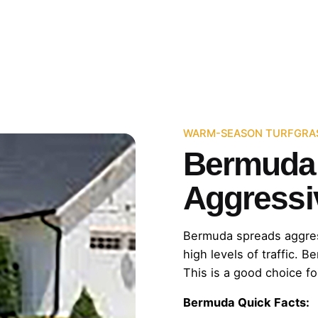
WARM-SEASON TURFGRA
Bermuda:
Aggressi
Bermuda spreads aggressiv
high levels of traffic. B
This is a good choice fo
Bermuda Quick Facts: