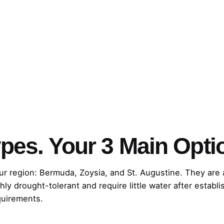
pes. Your 3 Main Opti
gion: Bermuda, Zoysia, and St. Augustine. They are all s
hly drought-tolerant and require little water after establi
quirements.