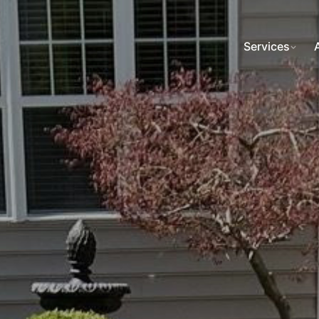
Services