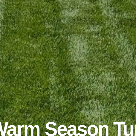
arm Season Tu