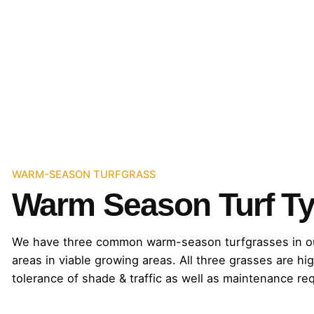
WARM-SEASON TURFGRASS
Warm Season Turf Ty
We have three common warm-season turfgrasses in our re
areas in viable growing areas. All three grasses are hig
tolerance of shade & traffic as well as maintenance re