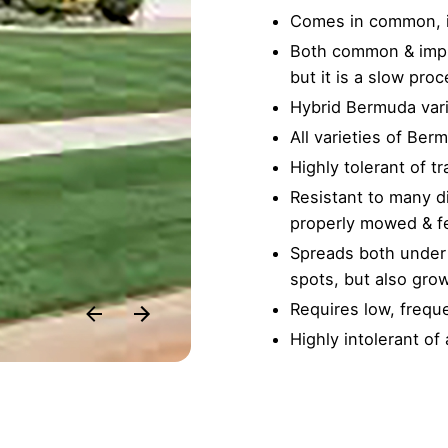
Comes in common, im
Both common & impr
but it is a slow proc
Hybrid Bermuda vari
All varieties of Berm
Highly tolerant of tr
Resistant to many d
properly mowed & fe
Spreads both under 
spots, but also gro
Requires low, freq
Highly intolerant of