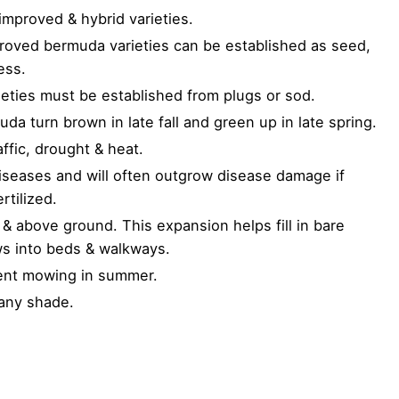
proved & hybrid varieties.
oved bermuda varieties can be established as seed,
ess.
eties must be established from plugs or sod.
uda turn brown in late fall and green up in late spring.
affic, drought & heat.
iseases and will often outgrow disease damage if
rtilized.
& above ground. This expansion helps fill in bare
ws into beds & walkways.
uent mowing in summer.
 any shade.