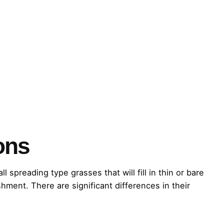
ons
preading type grasses that will fill in thin or bare
shment. There are significant differences in their