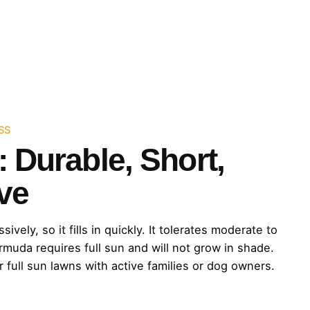
SS
 Durable, Short,
ve
ely, so it fills in quickly. It tolerates moderate to
ermuda requires full sun and will not grow in shade.
r full sun lawns with active families or dog owners.