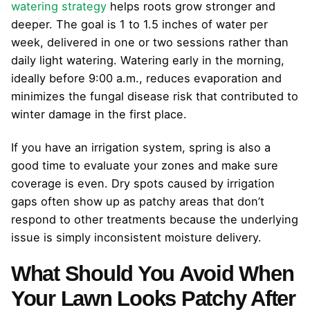
watering strategy
helps roots grow stronger and
deeper. The goal is 1 to 1.5 inches of water per
week, delivered in one or two sessions rather than
daily light watering. Watering early in the morning,
ideally before 9:00 a.m., reduces evaporation and
minimizes the fungal disease risk that contributed to
winter damage in the first place.
If you have an irrigation system, spring is also a
good time to evaluate your zones and make sure
coverage is even. Dry spots caused by irrigation
gaps often show up as patchy areas that don’t
respond to other treatments because the underlying
issue is simply inconsistent moisture delivery.
What Should You Avoid When
Your Lawn Looks Patchy After