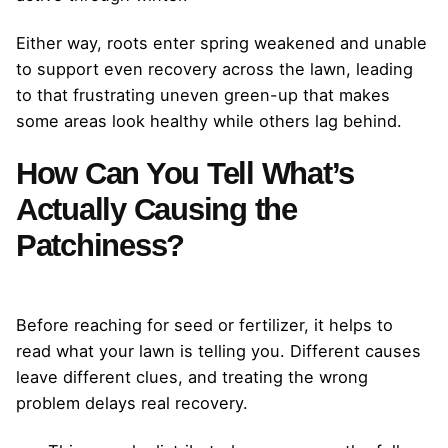
Either way, roots enter spring weakened and unable
to support even recovery across the lawn, leading
to that frustrating uneven green-up that makes
some areas look healthy while others lag behind.
How Can You Tell What’s
Actually Causing the
Patchiness?
Before reaching for seed or fertilizer, it helps to
read what your lawn is telling you. Different causes
leave different clues, and treating the wrong
problem delays real recovery.