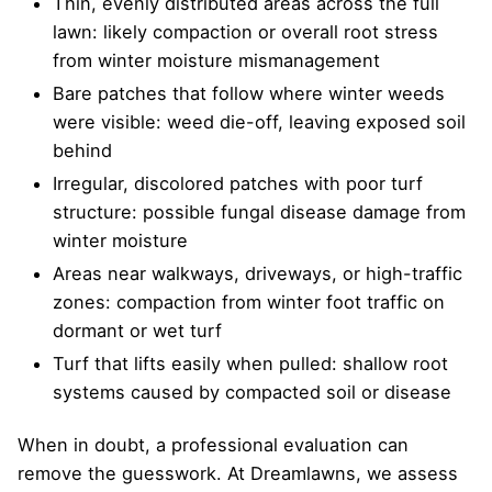
Thin, evenly distributed areas across the full
lawn: likely compaction or overall root stress
from winter moisture mismanagement
Bare patches that follow where winter weeds
were visible: weed die-off, leaving exposed soil
behind
Irregular, discolored patches with poor turf
structure: possible fungal disease damage from
winter moisture
Areas near walkways, driveways, or high-traffic
zones: compaction from winter foot traffic on
dormant or wet turf
Turf that lifts easily when pulled: shallow root
systems caused by compacted soil or disease
When in doubt, a professional evaluation can
remove the guesswork. At Dreamlawns, we assess