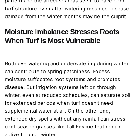
pattern and the affected areas seem to have poor
turf structure even after watering resumes, disease
damage from the winter months may be the culprit.
Moisture Imbalance Stresses Roots
When Turf Is Most Vulnerable
Both overwatering and underwatering during winter
can contribute to spring patchiness. Excess
moisture suffocates root systems and promotes
disease. But irrigation systems left on through
winter, even at reduced schedules, can saturate soil
for extended periods when turf doesn’t need
supplemental water at all. On the other end,
extended dry spells without any rainfall can stress
cool-season grasses like Tall Fescue that remain
active through winter.