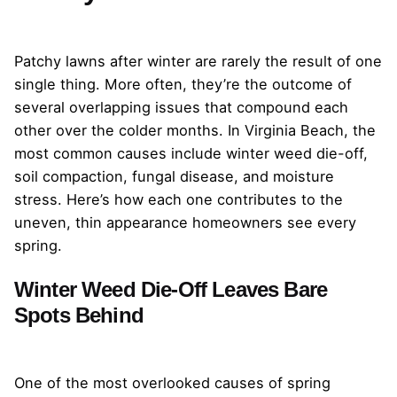
Patchy lawns after winter are rarely the result of one
single thing. More often, they’re the outcome of
several overlapping issues that compound each
other over the colder months. In Virginia Beach, the
most common causes include winter weed die-off,
soil compaction, fungal disease, and moisture
stress. Here’s how each one contributes to the
uneven, thin appearance homeowners see every
spring.
Winter Weed Die-Off Leaves Bare
Spots Behind
One of the most overlooked causes of spring