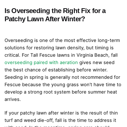
Is Overseeding the Right Fix for a
Patchy Lawn After Winter?
Overseeding is one of the most effective long-term
solutions for restoring lawn density, but timing is
critical. For Tall Fescue lawns in Virginia Beach, fall
overseeding paired with aeration
gives new seed
the best chance of establishing before winter.
Seeding in spring is generally not recommended for
Fescue because the young grass won’t have time to
develop a strong root system before summer heat
arrives.
If your patchy lawn after winter is the result of thin
turf and weed die-off, fall is the time to address it