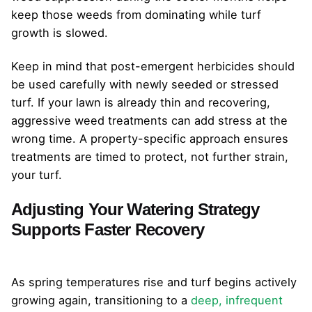
keep those weeds from dominating while turf
growth is slowed.
Keep in mind that post-emergent herbicides should
be used carefully with newly seeded or stressed
turf. If your lawn is already thin and recovering,
aggressive weed treatments can add stress at the
wrong time. A property-specific approach ensures
treatments are timed to protect, not further strain,
your turf.
Adjusting Your Watering Strategy
Supports Faster Recovery
As spring temperatures rise and turf begins actively
growing again, transitioning to a
deep, infrequent