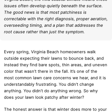
issues often develop quietly beneath the surface.
The good news is that most patchiness is
correctable with the right diagnosis, proper aeration,
overseeding timing, and a plan that addresses the
root cause rather than just the symptom.
Every spring, Virginia Beach homeowners walk
outside expecting their lawns to bounce back, and
instead they find bare spots, thin areas, and uneven
color that wasn’t there in the fall. It’s one of the
most common lawn care concerns we hear, and it is
understandably frustrating. You didn’t change
anything. You didn’t do anything wrong. So why
does your lawn look patchy after winter?
The honest answer is that winter does more to your