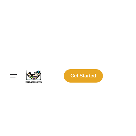
Get Started
Log In