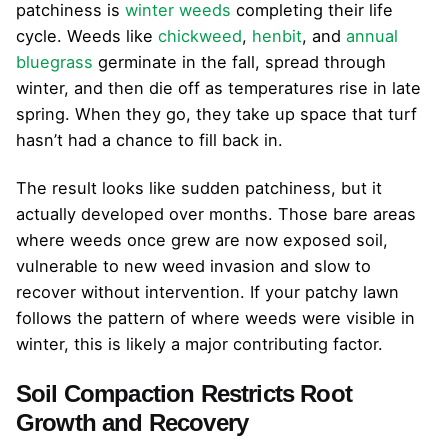
patchiness is
winter weeds
completing their life
cycle. Weeds like
chickweed
,
henbit
, and
annual
bluegrass
germinate in the fall, spread through
winter, and then die off as temperatures rise in late
spring. When they go, they take up space that turf
hasn’t had a chance to fill back in.
The result looks like sudden patchiness, but it
actually developed over months. Those bare areas
where weeds once grew are now exposed soil,
vulnerable to new weed invasion and slow to
recover without intervention. If your patchy lawn
follows the pattern of where weeds were visible in
winter, this is likely a major contributing factor.
Soil Compaction Restricts Root
Growth and Recovery