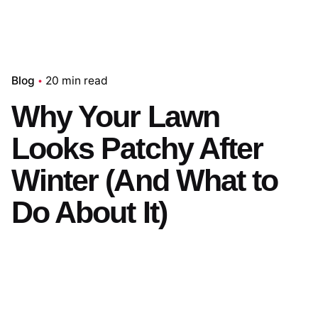
Blog
20 min read
Why Your Lawn
Looks Patchy After
Winter (And What to
Do About It)