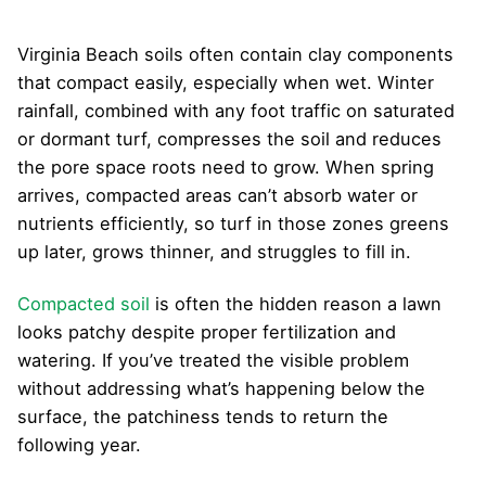
Virginia Beach soils often contain clay components
that compact easily, especially when wet. Winter
rainfall, combined with any foot traffic on saturated
or dormant turf, compresses the soil and reduces
the pore space roots need to grow. When spring
arrives, compacted areas can’t absorb water or
nutrients efficiently, so turf in those zones greens
up later, grows thinner, and struggles to fill in.
Compacted soil
is often the hidden reason a lawn
looks patchy despite proper fertilization and
watering. If you’ve treated the visible problem
without addressing what’s happening below the
surface, the patchiness tends to return the
following year.