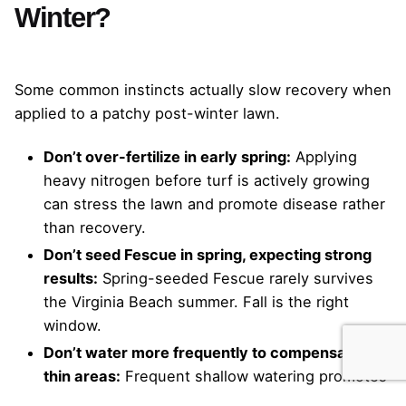
Winter?
Some common instincts actually slow recovery when
applied to a patchy post-winter lawn.
Don’t over-fertilize in early spring:
Applying
heavy nitrogen before turf is actively growing
can stress the lawn and promote disease rather
than recovery.
Don’t seed Fescue in spring, expecting strong
results:
Spring-seeded Fescue rarely survives
the Virginia Beach summer. Fall is the right
window.
Don’t water more frequently to compensate for
thin areas:
Frequent shallow watering promotes
weak roots and fungal conditions. Deep,