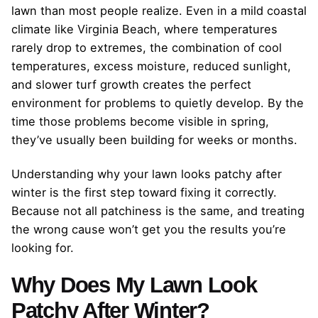
lawn than most people realize. Even in a mild coastal
climate like Virginia Beach, where temperatures
rarely drop to extremes, the combination of cool
temperatures, excess moisture, reduced sunlight,
and slower turf growth creates the perfect
environment for problems to quietly develop. By the
time those problems become visible in spring,
they’ve usually been building for weeks or months.
Understanding why your lawn looks patchy after
winter is the first step toward fixing it correctly.
Because not all patchiness is the same, and treating
the wrong cause won’t get you the results you’re
looking for.
Why Does My Lawn Look
Patchy After Winter?