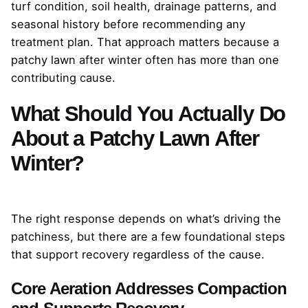
turf condition, soil health, drainage patterns, and
seasonal history before recommending any
treatment plan. That approach matters because a
patchy lawn after winter often has more than one
contributing cause.
What Should You Actually Do
About a Patchy Lawn After
Winter?
The right response depends on what’s driving the
patchiness, but there are a few foundational steps
that support recovery regardless of the cause.
Core Aeration Addresses Compaction