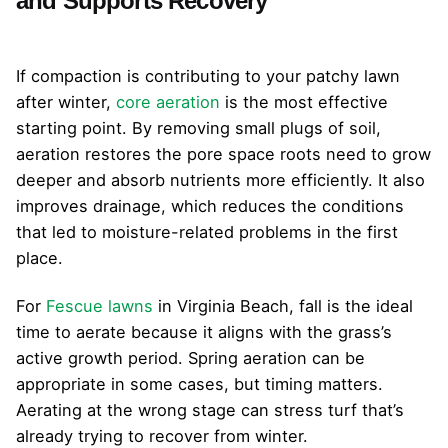
and Supports Recovery
If compaction is contributing to your patchy lawn
after winter,
core aeration
is the most effective
starting point. By removing small plugs of soil,
aeration restores the pore space roots need to grow
deeper and absorb nutrients more efficiently. It also
improves drainage, which reduces the conditions
that led to moisture-related problems in the first
place.
For
Fescue lawns
in Virginia Beach, fall is the ideal
time to aerate because it aligns with the grass’s
active growth period. Spring aeration can be
appropriate in some cases, but timing matters.
Aerating at the wrong stage can stress turf that’s
already trying to recover from winter.