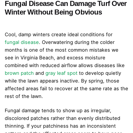
Fungal Disease Can Damage Turf Over
Winter Without Being Obvious
Cool, damp winters create ideal conditions for
fungal disease
. Overwatering during the colder
months is one of the most common mistakes we
see in Virginia Beach, and excess moisture
combined with reduced airflow allows diseases like
brown patch
and
gray leaf spot
to develop quietly
while the lawn appears inactive. By spring, those
affected areas fail to recover at the same rate as the
rest of the lawn.
Fungal damage tends to show up as irregular,
discolored patches rather than evenly distributed
thinning. If your patchiness has an inconsistent