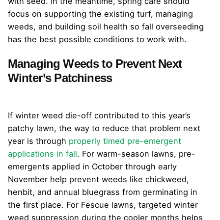
with seed. In the meantime, spring care should
focus on supporting the existing turf, managing
weeds, and building soil health so fall overseeding
has the best possible conditions to work with.
Managing Weeds to Prevent Next
Winter’s Patchiness
If winter weed die-off contributed to this year’s
patchy lawn, the way to reduce that problem next
year is through
properly timed pre-emergent
applications in fall
. For warm-season lawns, pre-
emergents applied in October through early
November help prevent weeds like chickweed,
henbit, and annual bluegrass from germinating in
the first place. For Fescue lawns, targeted winter
weed suppression during the cooler months helps