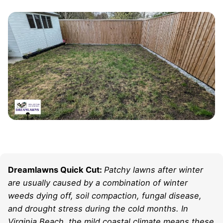
Dreamlawns Quick Cut:
Patchy lawns after winter
are usually caused by a combination of winter
weeds dying off, soil compaction, fungal disease,
and drought stress during the cold months. In
Virginia Beach, the mild coastal climate means these