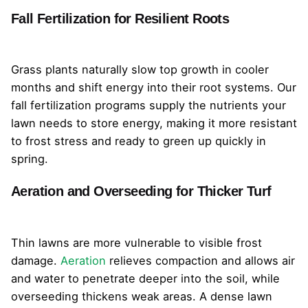
Fall Fertilization for Resilient Roots
Grass plants naturally slow top growth in cooler
months and shift energy into their root systems. Our
fall fertilization programs supply the nutrients your
lawn needs to store energy, making it more resistant
to frost stress and ready to green up quickly in
spring.
Aeration and Overseeding for Thicker Turf
Thin lawns are more vulnerable to visible frost
damage.
Aeration
relieves compaction and allows air
and water to penetrate deeper into the soil, while
overseeding thickens weak areas. A dense lawn