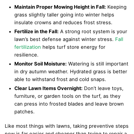
Maintain Proper Mowing Height in Fall:
Keeping
grass slightly taller going into winter helps
insulate crowns and reduces frost stress.
Fertilize in the Fall:
A strong root system is your
lawn’s best defense against winter stress.
Fall
fertilization
helps turf store energy for
resilience.
Monitor Soil Moisture:
Watering is still important
in dry autumn weather. Hydrated grass is better
able to withstand frost and cold snaps.
Clear Lawn Items Overnight:
Don’t leave toys,
furniture, or garden tools on the turf, as they
can press into frosted blades and leave brown
patches.
Like most things with lawns, taking preventive steps
now is far easier and cheaper than trying to repair a