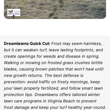
Dreamlawns Quick Cut:
Frost may seem harmless,
but it can weaken turf, leave lasting footprints, and
create openings for weeds and disease in spring.
Walking or mowing on frosted grass crushes brittle
blades, causing brown patches that won’t heal until
new growth returns. The best defense is
prevention: avoid traffic on frosty mornings, keep
your lawn properly fertilized, and follow smart lawn
protection tips. Dreamlawns offers tailored winter
lawn care programs in Virginia Beach to prevent
frost damage and keep your turf healthy year-round.