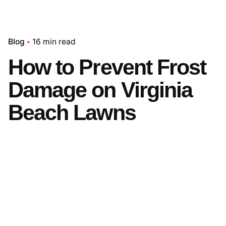
Blog
16 min read
How to Prevent Frost
Damage on Virginia
Beach Lawns