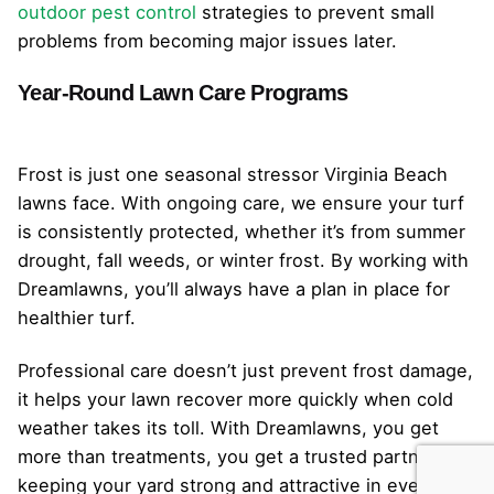
outdoor pest control
strategies to prevent small
problems from becoming major issues later.
Year-Round Lawn Care Programs
Frost is just one seasonal stressor Virginia Beach
lawns face. With ongoing care, we ensure your turf
is consistently protected, whether it’s from summer
drought, fall weeds, or winter frost. By working with
Dreamlawns, you’ll always have a plan in place for
healthier turf.
Professional care doesn’t just prevent frost damage,
it helps your lawn recover more quickly when cold
weather takes its toll. With Dreamlawns, you get
more than treatments, you get a trusted partner in
keeping your yard strong and attractive in every