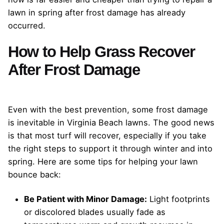
lawn in spring after frost damage has already
occurred.
How to Help Grass Recover
After Frost Damage
Even with the best prevention, some frost damage
is inevitable in Virginia Beach lawns. The good news
is that most turf will recover, especially if you take
the right steps to support it through winter and into
spring. Here are some tips for helping your lawn
bounce back:
Be Patient with Minor Damage:
Light footprints
or discolored blades usually fade as