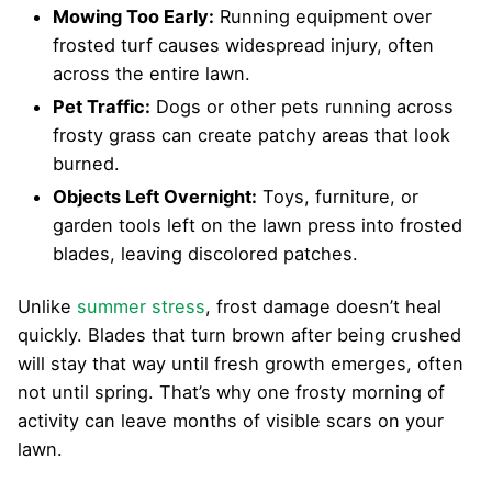
Mowing Too Early:
Running equipment over
frosted turf causes widespread injury, often
across the entire lawn.
Pet Traffic:
Dogs or other pets running across
frosty grass can create patchy areas that look
burned.
Objects Left Overnight:
Toys, furniture, or
garden tools left on the lawn press into frosted
blades, leaving discolored patches.
Unlike
summer stress
, frost damage doesn’t heal
quickly. Blades that turn brown after being crushed
will stay that way until fresh growth emerges, often
not until spring. That’s why one frosty morning of
activity can leave months of visible scars on your
lawn.