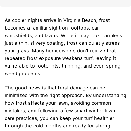
As cooler nights arrive in Virginia Beach, frost
becomes a familiar sight on rooftops, car
windshields, and lawns. While it may look harmless,
just a thin, silvery coating, frost can quietly stress
your grass. Many homeowners don’t realize that
repeated frost exposure weakens turf, leaving it
vulnerable to footprints, thinning, and even spring
weed problems.
The good news is that frost damage can be
minimized with the right approach. By understanding
how frost affects your lawn, avoiding common
mistakes, and following a few smart winter lawn
care practices, you can keep your turf healthier
through the cold months and ready for strong