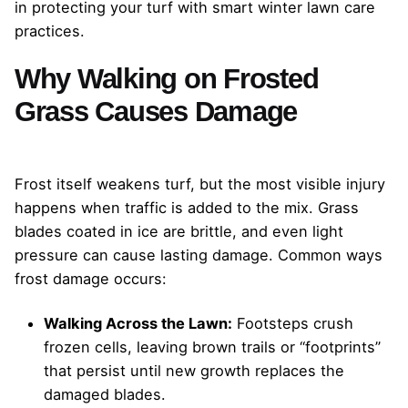
in protecting your turf with smart winter lawn care
practices.
Why Walking on Frosted
Grass Causes Damage
Frost itself weakens turf, but the most visible injury
happens when traffic is added to the mix. Grass
blades coated in ice are brittle, and even light
pressure can cause lasting damage. Common ways
frost damage occurs:
Walking Across the Lawn:
Footsteps crush
frozen cells, leaving brown trails or “footprints”
that persist until new growth replaces the
damaged blades.