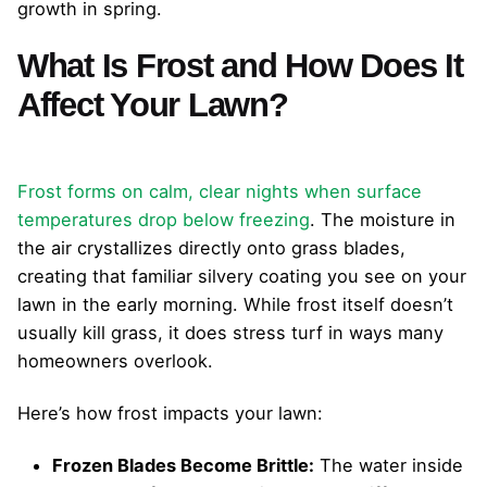
growth in spring.
What Is Frost and How Does It
Affect Your Lawn?
Frost forms on calm, clear nights when surface
temperatures drop below freezing
. The moisture in
the air crystallizes directly onto grass blades,
creating that familiar silvery coating you see on your
lawn in the early morning. While frost itself doesn’t
usually kill grass, it does stress turf in ways many
homeowners overlook.
Here’s how frost impacts your lawn:
Frozen Blades Become Brittle:
The water inside