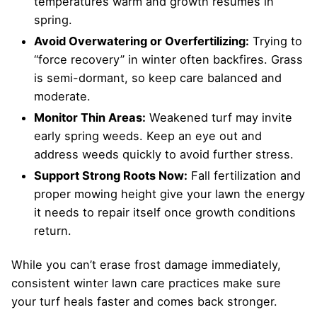
temperatures warm and growth resumes in
spring.
Avoid Overwatering or Overfertilizing:
Trying to
“force recovery” in winter often backfires. Grass
is semi-dormant, so keep care balanced and
moderate.
Monitor Thin Areas:
Weakened turf may invite
early spring weeds. Keep an eye out and
address weeds quickly to avoid further stress.
Support Strong Roots Now:
Fall fertilization and
proper mowing height give your lawn the energy
it needs to repair itself once growth conditions
return.
While you can’t erase frost damage immediately,
consistent winter lawn care practices make sure
your turf heals faster and comes back stronger.