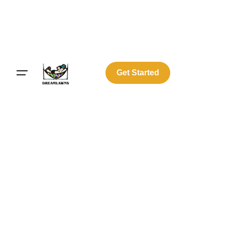
Get Started
Log In