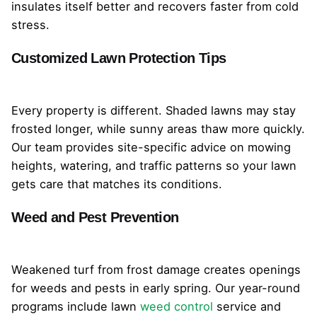
insulates itself better and recovers faster from cold
stress.
Customized Lawn Protection Tips
Every property is different. Shaded lawns may stay
frosted longer, while sunny areas thaw more quickly.
Our team provides site-specific advice on mowing
heights, watering, and traffic patterns so your lawn
gets care that matches its conditions.
Weed and Pest Prevention
Weakened turf from frost damage creates openings
for weeds and pests in early spring. Our year-round
programs include lawn
weed control
service and