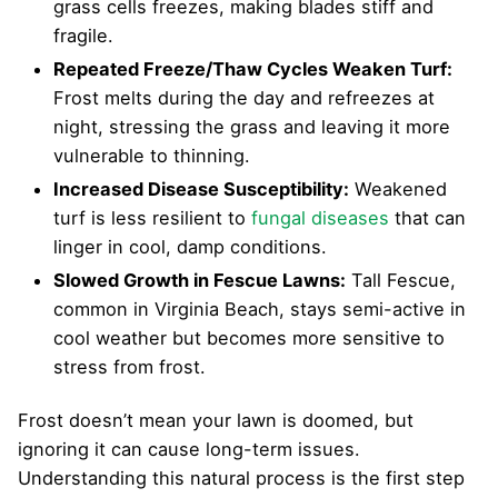
grass cells freezes, making blades stiff and
fragile.
Repeated Freeze/Thaw Cycles Weaken Turf:
Frost melts during the day and refreezes at
night, stressing the grass and leaving it more
vulnerable to thinning.
Increased Disease Susceptibility:
Weakened
turf is less resilient to
fungal diseases
that can
linger in cool, damp conditions.
Slowed Growth in Fescue Lawns:
Tall Fescue,
common in Virginia Beach, stays semi-active in
cool weather but becomes more sensitive to
stress from frost.
Frost doesn’t mean your lawn is doomed, but
ignoring it can cause long-term issues.
Understanding this natural process is the first step