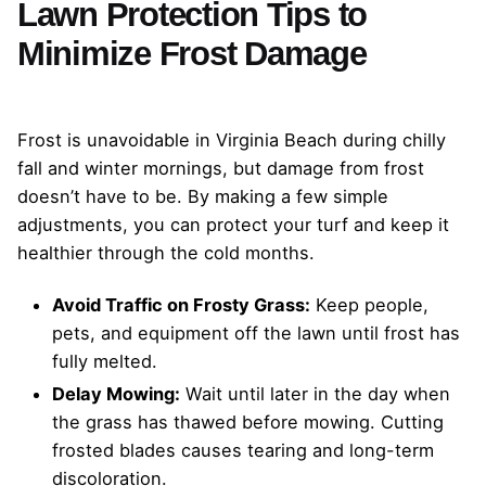
Lawn Protection Tips to
Minimize Frost Damage
Frost is unavoidable in Virginia Beach during chilly
fall and winter mornings, but damage from frost
doesn’t have to be. By making a few simple
adjustments, you can protect your turf and keep it
healthier through the cold months.
Avoid Traffic on Frosty Grass:
Keep people,
pets, and equipment off the lawn until frost has
fully melted.
Delay Mowing:
Wait until later in the day when
the grass has thawed before mowing. Cutting
frosted blades causes tearing and long-term
discoloration.