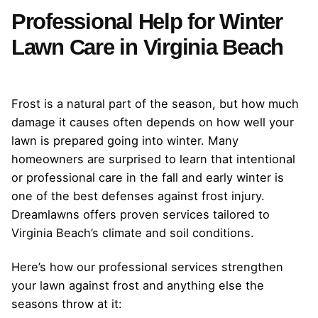
Professional Help for Winter
Lawn Care in Virginia Beach
Frost is a natural part of the season, but how much
damage it causes often depends on how well your
lawn is prepared going into winter. Many
homeowners are surprised to learn that intentional
or professional care in the fall and early winter is
one of the best defenses against frost injury.
Dreamlawns offers proven services tailored to
Virginia Beach’s climate and soil conditions.
Here’s how our professional services strengthen
your lawn against frost and anything else the
seasons throw at it: