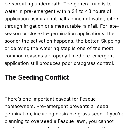
be sprouting underneath. The general rule is to
water in pre-emergent within 24 to 48 hours of
application using about half an inch of water, either
through irrigation or a measurable rainfall. For late-
season or close-to-germination applications, the
sooner the activation happens, the better. Skipping
or delaying the watering step is one of the most
common reasons a properly timed pre-emergent
application still produces poor crabgrass control.
The Seeding Conflict
There’s one important caveat for Fescue
homeowners. Pre-emergent prevents all seed
germination, including desirable grass seed. If you’re
planning to overseed a Fescue lawn, you cannot