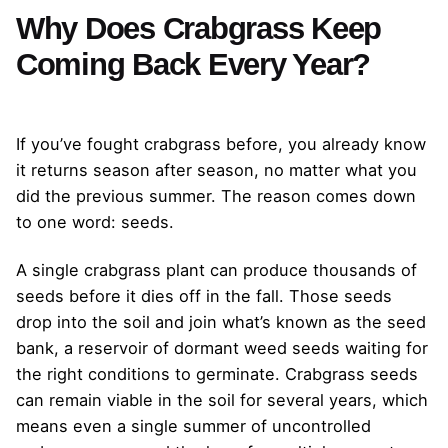
Why Does Crabgrass Keep
Coming Back Every Year?
If you’ve fought crabgrass before, you already know
it returns season after season, no matter what you
did the previous summer. The reason comes down
to one word: seeds.
A single crabgrass plant can produce thousands of
seeds before it dies off in the fall. Those seeds
drop into the soil and join what’s known as the seed
bank, a reservoir of dormant weed seeds waiting for
the right conditions to germinate. Crabgrass seeds
can remain viable in the soil for several years, which
means even a single summer of uncontrolled