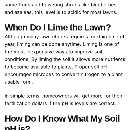
some fruits and flowering shrubs like blueberries
and azaleas, this level is to acidic for most lawns.
When Do I Lime the Lawn?
Although many lawn chores require a certain time of
year, liming can be done anytime. Liming is one of
the most inexpensive ways to improve soil
conditions. By liming the soil it allows more nutrients
to become available to plants. Proper soil pH
encourages microbes to convert nitrogen to a plant
usable form.
In simple terms, homeowners will get more for their
fertilization dollars if the pH is levels are correct.
How Do I Know What My Soil
pH is?