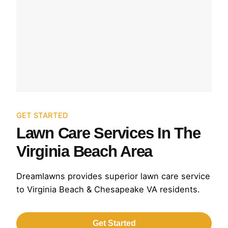
GET STARTED
Lawn Care Services In The
Virginia Beach Area
Dreamlawns provides superior lawn care service
to Virginia Beach & Chesapeake VA residents.
Get Started