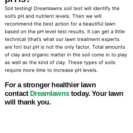
Soil testing! Dreamlawns soil test will identify the
soil’s pH and nutrient levels. Then we will
recommend the best action for a beautiful lawn
based on the pH level test results. It can get a little
technical (that’s what our lawn treatment experts
are for) but pH is not the only factor. Total amounts
of clay and organic matter in the soil come in to play
as well as the kind of clay. These types of soils
require more lime to increase pH levels.
For a stronger healthier lawn
contact
Dreamlawns
today. Your lawn
will thank you.