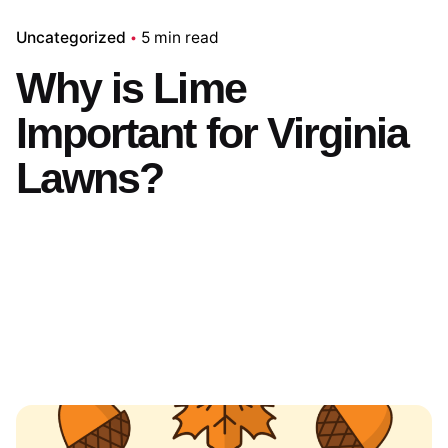
Uncategorized
5 min read
Why is Lime
Important for Virginia
Lawns?