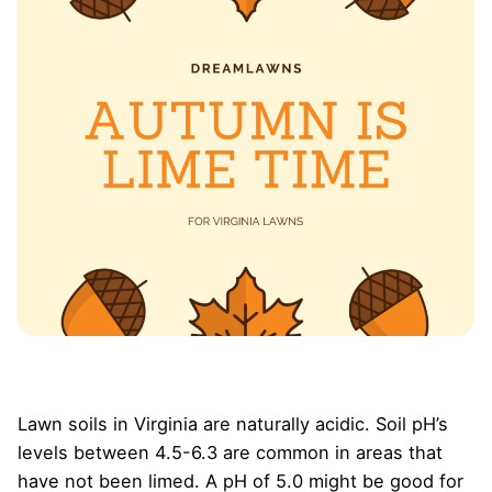
Lawn soils in Virginia are naturally acidic. Soil pH’s
levels between 4.5-6.3 are common in areas that
have not been limed. A pH of 5.0 might be good for